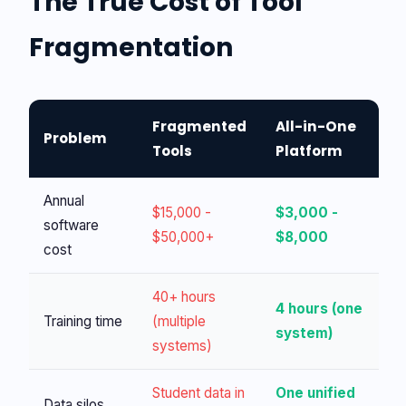
The True Cost of Tool
Fragmentation
Fragmented
All-in-One
Problem
Tools
Platform
Annual
$15,000 -
$3,000 -
software
$50,000+
$8,000
cost
40+ hours
4 hours (one
Training time
(multiple
system)
systems)
Student data in
One unified
Data silos