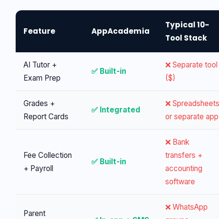
Typical 10-
Feature
AppAcademia
Tool Stack
AI Tutor +
❌ Separate tool
✅ Built-in
Exam Prep
($)
Grades +
❌ Spreadsheet
✅ Integrated
Report Cards
or separate app
❌ Bank
Fee Collection
transfers +
✅ Built-in
+ Payroll
accounting
software
❌ WhatsApp
Parent