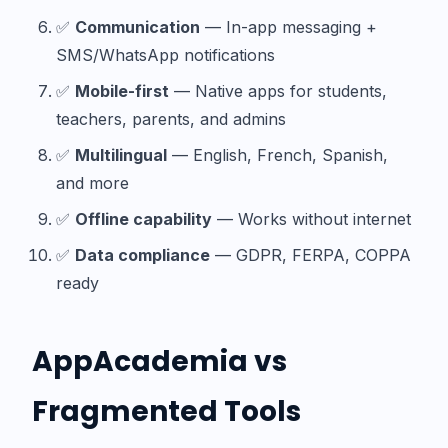
✅
Communication
— In-app messaging +
SMS/WhatsApp notifications
✅
Mobile-first
— Native apps for students,
teachers, parents, and admins
✅
Multilingual
— English, French, Spanish,
and more
✅
Offline capability
— Works without internet
✅
Data compliance
— GDPR, FERPA, COPPA
ready
AppAcademia vs
Fragmented Tools