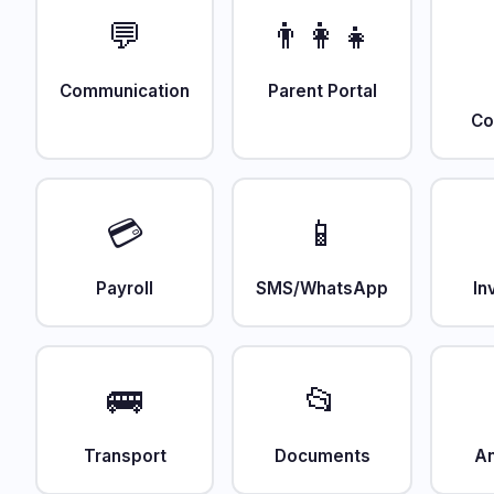
💬
👨‍👩‍👧
Communication
Parent Portal
Co
💳
📱
Payroll
SMS/WhatsApp
In
🚌
📂
Transport
Documents
An