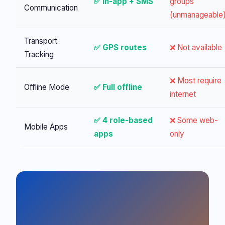
✅ In-app + SMS
groups
Communication
(unmanageable
Transport
✅ GPS routes
❌ Not available
Tracking
❌ Most require
Offline Mode
✅ Full offline
internet
✅ 4 role-based
❌ Some web-
Mobile Apps
apps
only