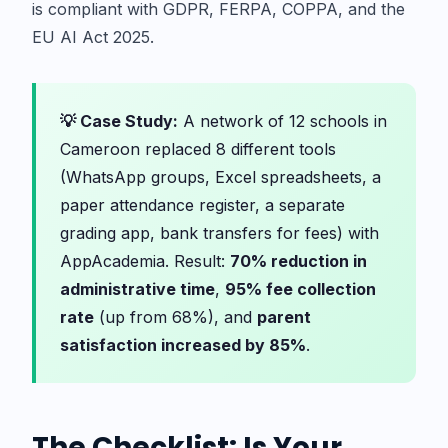
is compliant with GDPR, FERPA, COPPA, and the
EU AI Act 2025.
💡 Case Study:
A network of 12 schools in
Cameroon replaced 8 different tools
(WhatsApp groups, Excel spreadsheets, a
paper attendance register, a separate
grading app, bank transfers for fees) with
AppAcademia. Result:
70% reduction in
administrative time
,
95% fee collection
rate
(up from 68%), and
parent
satisfaction increased by 85%
.
The Checklist: Is Your