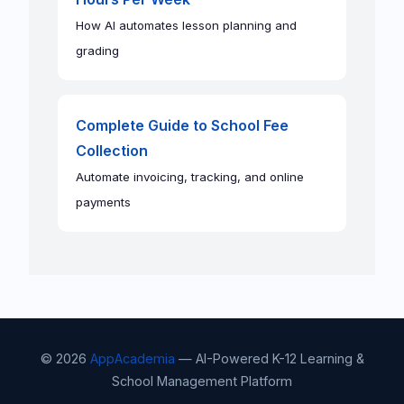
How AI automates lesson planning and
grading
Complete Guide to School Fee
Collection
Automate invoicing, tracking, and online
payments
© 2026
AppAcademia
— AI-Powered K-12 Learning &
School Management Platform