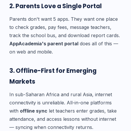
2. Parents Love a Single Portal
Parents don't want 5 apps. They want one place
to check grades, pay fees, message teachers,
track the school bus, and download report cards.
AppAcademia's parent portal
does all of this —
on web and mobile.
3. Offline-First for Emerging
Markets
In sub-Saharan Africa and rural Asia, internet
connectivity is unreliable. All-in-one platforms
with
offline sync
let teachers enter grades, take
attendance, and access lessons without internet
— syncing when connectivity returns.