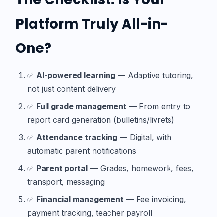
Platform Truly All-in-
One?
✅
AI-powered learning
— Adaptive tutoring,
not just content delivery
✅
Full grade management
— From entry to
report card generation (bulletins/livrets)
✅
Attendance tracking
— Digital, with
automatic parent notifications
✅
Parent portal
— Grades, homework, fees,
transport, messaging
✅
Financial management
— Fee invoicing,
payment tracking, teacher payroll