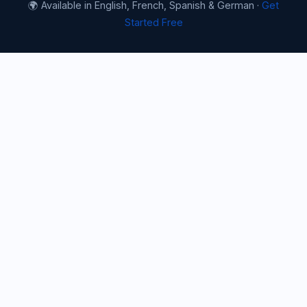
🌍 Available in English, French, Spanish & German ·
Get
Started Free