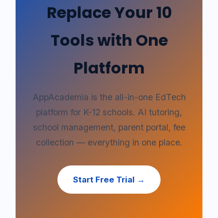
Replace Your 10
Tools with One
Platform
AppAcademia is the all-in-one EdTech
platform for K-12 schools. AI tutoring,
school management, parent portal, fee
collection — everything in one place.
Start Free Trial →