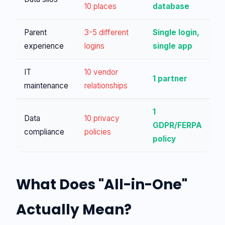
10 places
database
Parent
3-5 different
Single login,
experience
logins
single app
IT
10 vendor
1 partner
maintenance
relationships
1
Data
10 privacy
GDPR/FERPA
compliance
policies
policy
What Does "All-in-One"
Actually Mean?