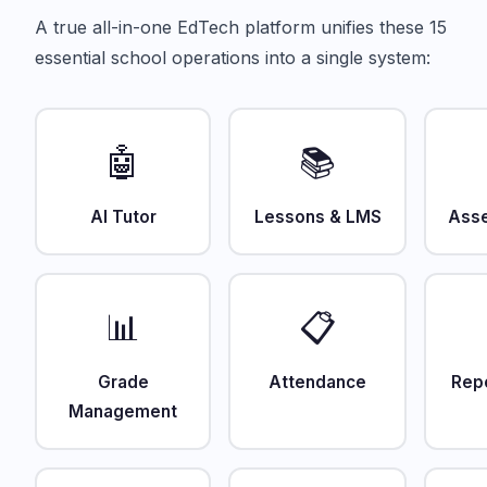
A true all-in-one EdTech platform unifies these 15
essential school operations into a single system:
🤖
📚
AI Tutor
Lessons & LMS
Ass
📊
📋
Grade
Attendance
Rep
Management