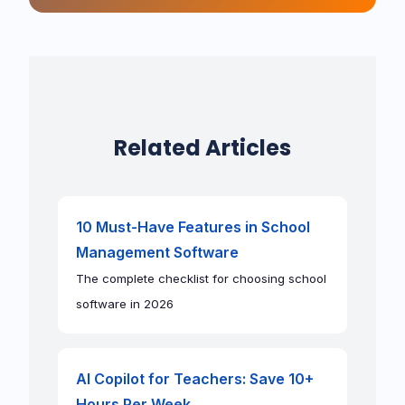
Related Articles
10 Must-Have Features in School
Management Software
The complete checklist for choosing school
software in 2026
AI Copilot for Teachers: Save 10+
Hours Per Week