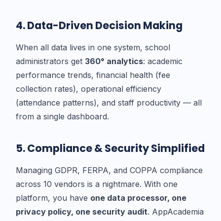
4. Data-Driven Decision Making
When all data lives in one system, school
administrators get
360° analytics
: academic
performance trends, financial health (fee
collection rates), operational efficiency
(attendance patterns), and staff productivity — all
from a single dashboard.
5. Compliance & Security Simplified
Managing GDPR, FERPA, and COPPA compliance
across 10 vendors is a nightmare. With one
platform, you have
one data processor, one
privacy policy, one security audit
. AppAcademia