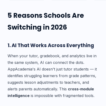
5 Reasons Schools Are
Switching in 2026
1. AI That Works Across Everything
When your tutor, gradebook, and analytics live in
the same system, AI can connect the dots.
AppAcademia's AI doesn't just tutor students — it
identifies struggling learners from grade patterns,
suggests lesson adjustments to teachers, and
alerts parents automatically. This
cross-module
intelligence
is impossible with fragmented tools.