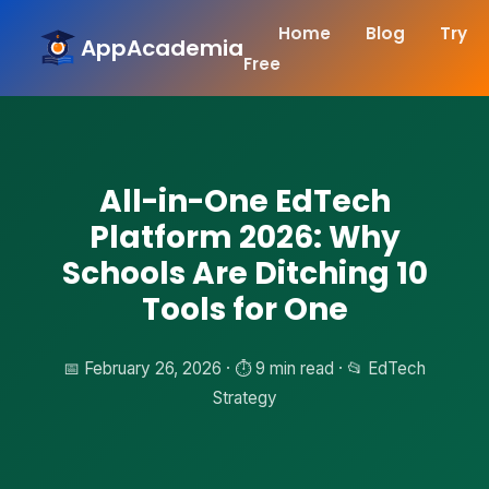
Home
Blog
Try
AppAcademia
Free
All-in-One EdTech
Platform 2026: Why
Schools Are Ditching 10
Tools for One
📅 February 26, 2026 · ⏱️ 9 min read · 📂 EdTech
Strategy