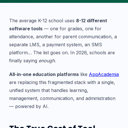
The average K-12 school uses
8-12 different
software tools
— one for grades, one for
attendance, another for parent communication, a
separate LMS, a payment system, an SMS
platform… The list goes on. In 2026, schools are
finally saying
enough
.
All-in-one education platforms
like
AppAcademia
are replacing this fragmented stack with a single,
unified system that handles learning,
management, communication, and administration
— powered by AI.